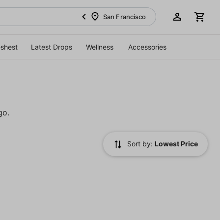
San Francisco
eshest
Latest Drops
Wellness
Accessories
go.
Sort by:
Lowest Price