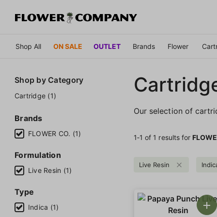
Shop All
ON SALE
OUTLET
Brands
Flower
Cart
Cartridg
Shop by
Category
Cartridge (1)
Our selection of cartr
Brands
FLOWER CO. (1)
1‐
1
of 1 results for
FLOWE
Formulation
Live Resin
Indic
Live Resin (1)
Type
Indica (1)