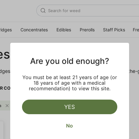
ridges
Concentrates
Edibles
Prerolls
Staff Picks
Fr
es
Are you old enough?
idges is sure to keep you elevated on the couch or on-the-
You must be at least 21 years of age (or
18 years of age with a medical
R CO.
recommendation) to view this site.
a
FLOWER CO.
Clear all
YES
No