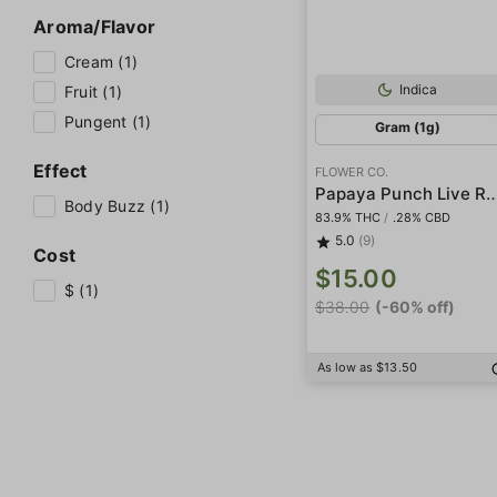
Aroma/Flavor
Cream (1)
Indica
Fruit (1)
Pungent (1)
Gram (1g)
Effect
FLOWER CO.
Papaya Punch Live
Body Buzz (1)
83.9% THC
/
.28% CBD
5.0
(9)
Cost
$15.00
$ (1)
$38.00
(-60% off)
As low as $13.50