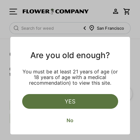
San Francisco
Cartridges
Are you old enough?
Our selection of cartridges is sure to keep you elevated on
You must be at least 21 years of age (or
the couch or on-the-go.
18 years of age with a medical
recommendation) to view this site.
YES
Live Resin
Indica
Berries
FLOWER CO.
Clear all
No