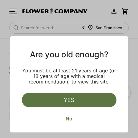
San Francisco
Cartridges
Are you old enough?
Our selection of cartridges is sure to keep you elevated on
You must be at least 21 years of age (or
the couch or on-the-go.
18 years of age with a medical
recommendation) to view this site.
YES
Live Resin
Indica
Spicy
FLOWER CO.
Clear all
No