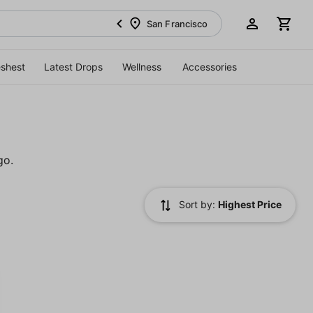
San Francisco
eshest
Latest Drops
Wellness
Accessories
go.
Sort by:
Highest Price