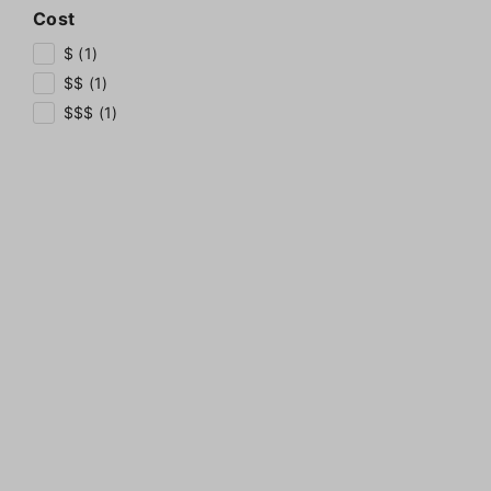
Cost
$ (1)
$$ (1)
$$$ (1)