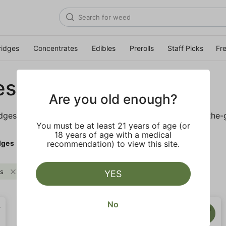
ridges
Concentrates
Edibles
Prerolls
Staff Picks
Fr
es
Are you old enough?
idges is sure to keep you elevated on the couch or on-the-
You must be at least 21 years of age (or
18 years of age with a medical
dges
recommendation) to view this site.
es
Woody
Clear all
YES
No