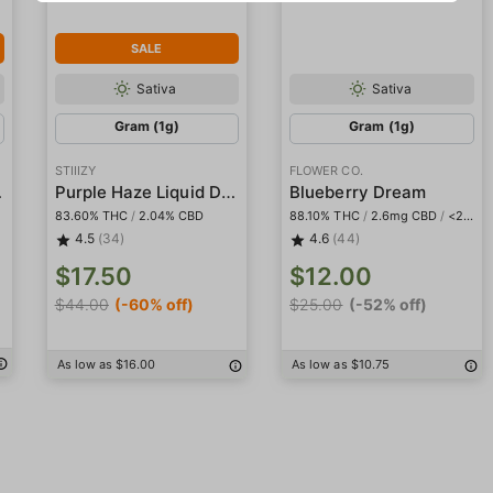
SALE
Sativa
Sativa
Gram (1g)
Gram (1g)
STIIIZY
FLOWER CO.
mond Pod
Purple Haze Liquid Diamond Pod
Blueberry Dream
83.60% THC
/
2.04% CBD
88.10% THC
/
2.6mg CBD
/
<2mg THCa
4.5
(34)
4.6
(44)
$17.50
$12.00
$44.00
(-60% off)
$25.00
(-52% off)
As low as $16.00
As low as $10.75