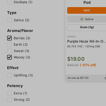
Distillate (1)
SALE
Type
Sativa
Sativa (3)
Gram (1g)
Aroma/Flavor
STIIIZY
Berries (3)
Purple Haze 'All-In-One' Liquid Dia
Earth (3)
85.75% THC
/
1.87mg CBD
Sweet (3)
Woody (3)
$19.00
$45.00
(-57% off)
Effect
Uplifting (3)
As low as $17.50
Potency
Extra (1)
Strong (2)