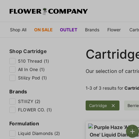
Shop All
ON SALE
OUTLET
Brands
Flower
Cart
Cartridg
Shop
Cartridge
510 Thread (1)
All In One (1)
Our selection of cartr
Stiiizy Pod (1)
1‐
3
of 3 results for
Cartri
Brands
STIIIZY (2)
Cartridge
Berri
FLOWER CO. (1)
Formulation
Liquid Diamonds (2)