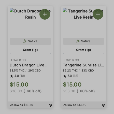
Sativa
Sativa
Gram (1g)
Gram (1g)
FLOWER CO.
FLOWER CO.
Dutch Dragon Live Resin
Tangerine Sunrise Live Resin
83.5% THC
/
.29% CBD
82.2% THC
/
.33% CBD
4.8
(18)
5.0
(18)
$15.00
$15.00
$38.00
(-60% off)
$38.00
(-60% off)
As low as $13.50
As low as $13.50