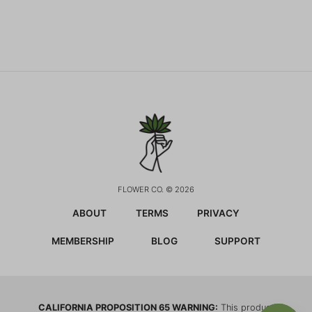
FLOWER CO. © 2026
ABOUT
TERMS
PRIVACY
MEMBERSHIP
BLOG
SUPPORT
CALIFORNIA PROPOSITION 65 WARNING:
This product