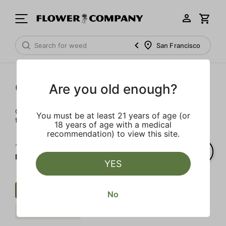
San Francisco
Cartridges
Are you old enough?
Our selection of cartridges is sure to keep you elevated on
You must be at least 21 years of age (or
the couch or on-the-go.
18 years of age with a medical
recommendation) to view this site.
1‐
4
of 4 results for
FLOWER CO.
YES
Cartridge
Live Resin
No
FLOWER CO.
Clear all