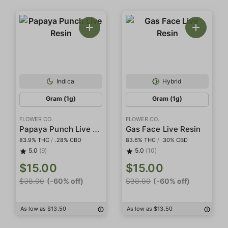
Indica
Hybrid
Gram (1g)
Gram (1g)
FLOWER CO.
FLOWER CO.
Papaya Punch Live Resin
Gas Face Live Resin
83.9% THC
/
.28% CBD
83.6% THC
/
.30% CBD
5.0
(9)
5.0
(10)
$15.00
$15.00
$38.00
(-60% off)
$38.00
(-60% off)
As low as $13.50
As low as $13.50