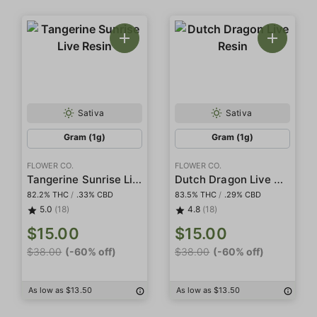
Sativa
Sativa
Gram (1g)
Gram (1g)
FLOWER CO.
FLOWER CO.
Tangerine Sunrise Live Resin
Dutch Dragon Live Resin
82.2% THC
/
.33% CBD
83.5% THC
/
.29% CBD
5.0
(18)
4.8
(18)
$15.00
$15.00
$38.00
(-60% off)
$38.00
(-60% off)
As low as $13.50
As low as $13.50