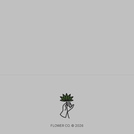
FLOWER CO. © 2026