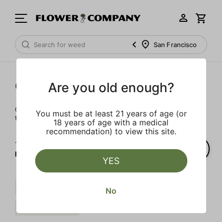
San Francisco
Cartridges
Are you old enough?
Our selection of cartridges is sure to keep you elevated on
You must be at least 21 years of age (or
the couch or on-the-go.
18 years of age with a medical
recommendation) to view this site.
1‐
2
of 2 results for
FLOWER CO.
YES
Sativa
Live Resin
Citrus
No
FLOWER CO.
Clear all