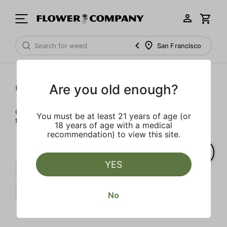
San Francisco
Cartridges
Are you old enough?
Our selection of cartridges is sure to keep you elevated on
You must be at least 21 years of age (or
the couch or on-the-go.
18 years of age with a medical
recommendation) to view this site.
YES
Sativa
Live Resin
Limonene
FLOWER CO.
Clear all
No