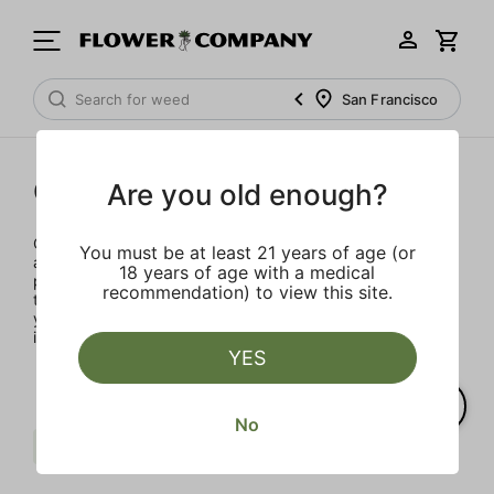
San Francisco
Concentrates
Are you old enough?
Concentrates offer the most elevated experience for the
You must be at least 21 years of age (or
advanced consumer and our selection is made for the
18 years of age with a medical
pros. Our delivery team takes extra care when storing and
recommendation) to view this site.
transporting these temperature sensitive products, so
you’ll experience the product exactly as the extractor
intended.
YES
No
Berries
Punch Extracts
Clear all