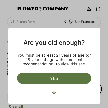
San Francisco
Concentrates
Are you old enough?
Concentrates offer the most elevated experience for the
You must be at least 21 years of age (or
advanced consumer and our selection is made for the
18 years of age with a medical
pros. Our delivery team takes extra care when storing and
recommendation) to view this site.
transporting these temperature sensitive products, so
you’ll experience the product exactly as the extractor
intended.
YES
No
Berries
Sativa
Punch Extracts
Clear all