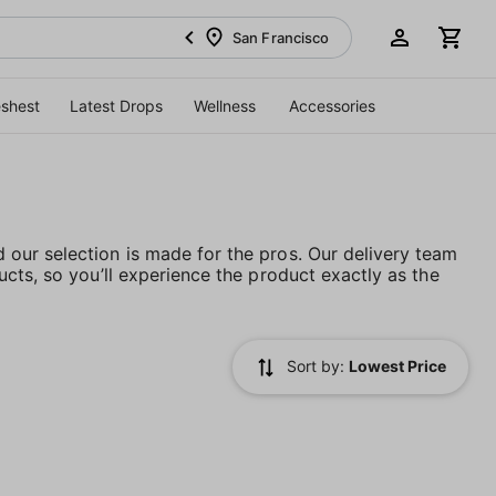
San Francisco
eshest
Latest Drops
Wellness
Accessories
our selection is made for the pros. Our delivery team
cts, so you’ll experience the product exactly as the
Sort by:
Lowest Price