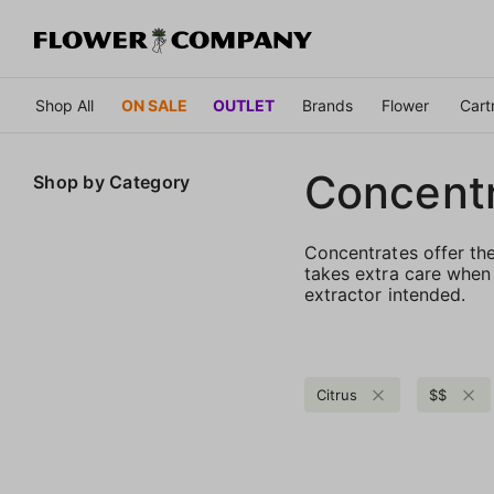
Shop All
ON SALE
OUTLET
Brands
Flower
Cart
Concent
Shop by
Category
Concentrates offer th
takes extra care when 
extractor intended.
Citrus
$$