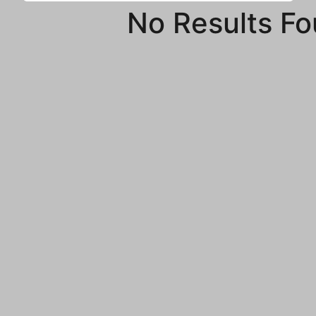
No Results F