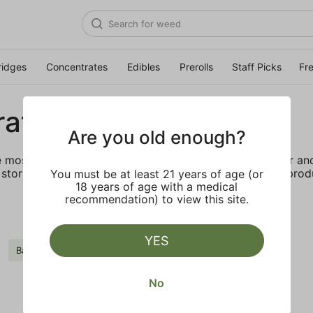
ridges
Concentrates
Edibles
Prerolls
Staff Picks
Fr
rates
Are you old enough?
e most elevated experience for the advanced consumer and 
storing and transporting these temperature sensitive produ
You must be at least 21 years of age (or
18 years of age with a medical
recommendation) to view this site.
YES
Badder
Clear all
No