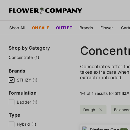
Shop All
ON SALE
OUTLET
Brands
Flower
Cart
Concent
Shop by
Category
Concentrate (1)
Concentrates offer th
Brands
takes extra care when 
extractor intended.
STIIIZY (1)
Formulation
1‐
1
of 1 results for
STIIIZY
Badder (1)
Dough
Balance
Type
Hybrid (1)