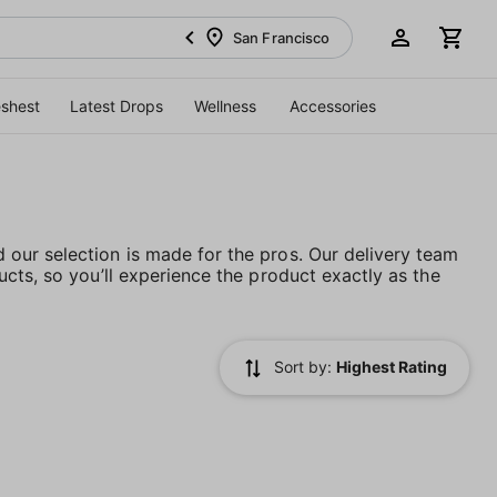
San Francisco
eshest
Latest Drops
Wellness
Accessories
our selection is made for the pros. Our delivery team
cts, so you’ll experience the product exactly as the
Sort by:
Highest Rating