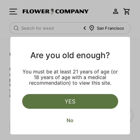
San Francisco
Concentrates
Are you old enough?
Concentrates offer the most elevated experience for the
You must be at least 21 years of age (or
advanced consumer and our selection is made for the
18 years of age with a medical
pros. Our delivery team takes extra care when storing and
recommendation) to view this site.
transporting these temperature sensitive products, so
you’ll experience the product exactly as the extractor
intended.
YES
No
Fruit
Balanced
Wvy
Clear all