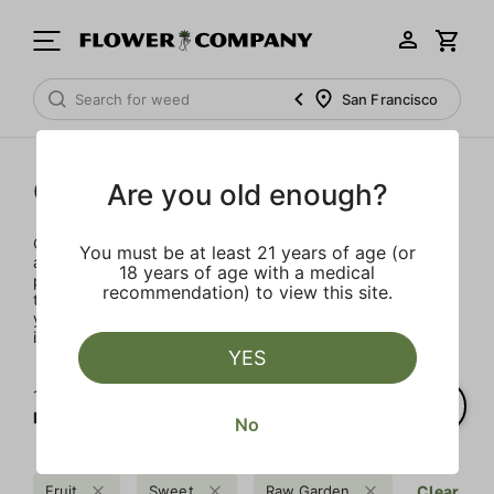
San Francisco
Concentrates
Are you old enough?
Concentrates offer the most elevated experience for the
You must be at least 21 years of age (or
advanced consumer and our selection is made for the
18 years of age with a medical
pros. Our delivery team takes extra care when storing and
recommendation) to view this site.
transporting these temperature sensitive products, so
you’ll experience the product exactly as the extractor
intended.
YES
1‐
1
of 1 results for
Raw Garden
No
Fruit
Sweet
Raw Garden
Clear