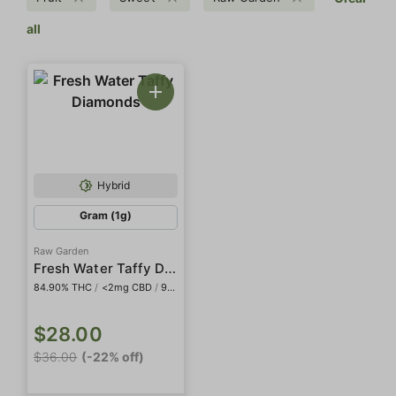
all
Hybrid
Gram (1g)
Raw Garden
Fresh Water Taffy Diamonds
84.90% THC
/
<2mg CBD
/
968.0mg THCa
$28.00
$36.00
(-22% off)