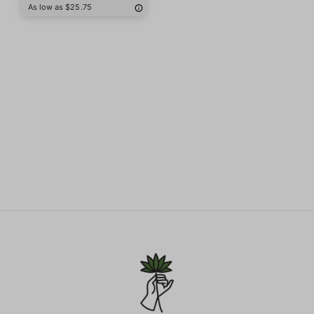
As low as $25.75