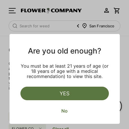
San Francisco
Concentrates
Are you old enough?
Concentrates offer the most elevated experience for the
You must be at least 21 years of age (or
advanced consumer and our selection is made for the
18 years of age with a medical
pros. Our delivery team takes extra care when storing and
recommendation) to view this site.
transporting these temperature sensitive products, so
you’ll experience the product exactly as the extractor
intended.
YES
No
Pungent
Citrus
Sativa
FLOWER CO.
Clear all