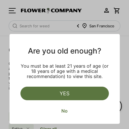
San Francisco
Concentrates
Are you old enough?
Concentrates offer the most elevated experience for the
You must be at least 21 years of age (or
advanced consumer and our selection is made for the
18 years of age with a medical
pros. Our delivery team takes extra care when storing and
recommendation) to view this site.
transporting these temperature sensitive products, so
you’ll experience the product exactly as the extractor
intended.
YES
No
Pungent
Sweet
Uplifting
Sativa
Clear all