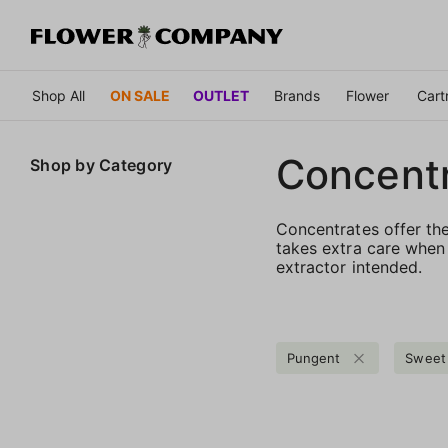
Shop All
ON SALE
OUTLET
Brands
Flower
Cart
Concent
Shop by
Category
Concentrates offer th
takes extra care when 
extractor intended.
Pungent
Sweet