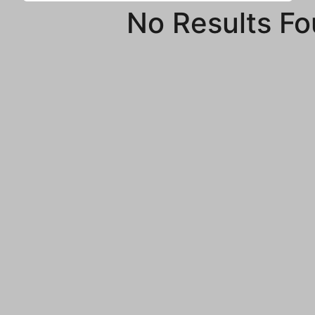
No Results F