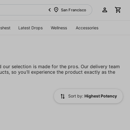
San Francisco
eshest
Latest Drops
Wellness
Accessories
our selection is made for the pros. Our delivery team
cts, so you’ll experience the product exactly as the
Sort by:
Highest Potency