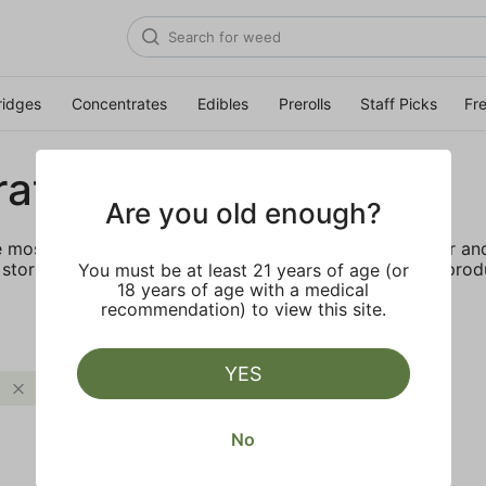
ridges
Concentrates
Edibles
Prerolls
Staff Picks
Fr
rates
Are you old enough?
e most elevated experience for the advanced consumer and 
storing and transporting these temperature sensitive produ
You must be at least 21 years of age (or
18 years of age with a medical
recommendation) to view this site.
YES
Uplifting
Clear all
No