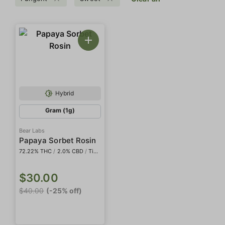
Hybrid
Gram (1g)
Bear Labs
Papaya Sorbet Rosin
72.22% THC
/
2.0% CBD
/
Tier IV
$30.00
$40.00
(-25% off)