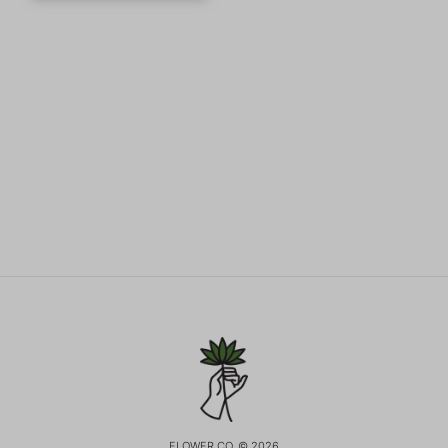
FLOWER CO. © 2026