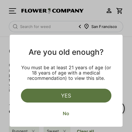
San Francisco
Concentrates
Are you old enough?
Concentrates offer the most elevated experience for the
You must be at least 21 years of age (or
advanced consumer and our selection is made for the
18 years of age with a medical
pros. Our delivery team takes extra care when storing and
recommendation) to view this site.
transporting these temperature sensitive products, so
you’ll experience the product exactly as the extractor
intended.
YES
1‐
1
of 1 results for
Concentrates
No
Pungent
Sweet
Clear all