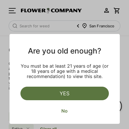
San Francisco
Concentrates
Are you old enough?
Concentrates offer the most elevated experience for the
You must be at least 21 years of age (or
advanced consumer and our selection is made for the
18 years of age with a medical
pros. Our delivery team takes extra care when storing and
recommendation) to view this site.
transporting these temperature sensitive products, so
you’ll experience the product exactly as the extractor
intended.
YES
No
Sweet
Kush
Pine
Sativa
Clear all