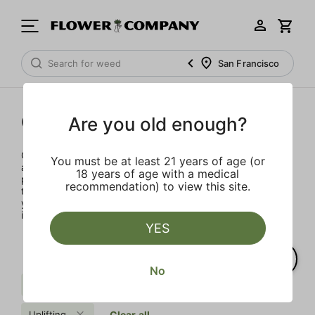
San Francisco
Concentrates
Are you old enough?
Concentrates offer the most elevated experience for the
You must be at least 21 years of age (or
advanced consumer and our selection is made for the
18 years of age with a medical
pros. Our delivery team takes extra care when storing and
recommendation) to view this site.
transporting these temperature sensitive products, so
you’ll experience the product exactly as the extractor
intended.
YES
No
Sweet
Kush
Sativa
Uplifting
Clear all