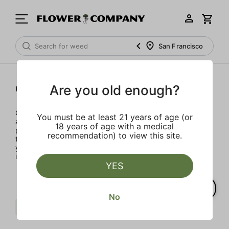
San Francisco
Concentrates
Are you old enough?
Concentrates offer the most elevated experience for the
You must be at least 21 years of age (or
advanced consumer and our selection is made for the
18 years of age with a medical
pros. Our delivery team takes extra care when storing and
recommendation) to view this site.
transporting these temperature sensitive products, so
you’ll experience the product exactly as the extractor
intended.
YES
No
Sweet
Pine
Sativa
Clear all