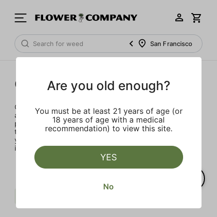
San Francisco
Concentrates
Are you old enough?
Concentrates offer the most elevated experience for the
You must be at least 21 years of age (or
advanced consumer and our selection is made for the
18 years of age with a medical
pros. Our delivery team takes extra care when storing and
recommendation) to view this site.
transporting these temperature sensitive products, so
you’ll experience the product exactly as the extractor
intended.
YES
No
Sweet
Pine
Sativa
Clear all