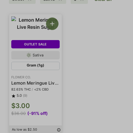
OUTLET SALE
Sativa
Gram (1g)
FLOWER CO.
Lemon Meringue Live Resin Sugar
82.63% THC
/
<2% CBD
5.0
(9)
$3.00
$36.00
(-91% off)
As low as $2.50