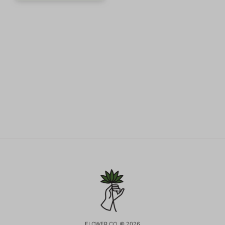
FLOWER CO. © 2026