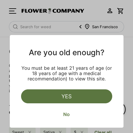
San Francisco
Concentrates
Are you old enough?
Concentrates offer the most elevated experience for the
You must be at least 21 years of age (or
advanced consumer and our selection is made for the
18 years of age with a medical
pros. Our delivery team takes extra care when storing and
recommendation) to view this site.
transporting these temperature sensitive products, so
you’ll experience the product exactly as the extractor
intended.
YES
1‐
1
of 1 results for
Concentrates
No
Sweet
Sativa
$
Clear all