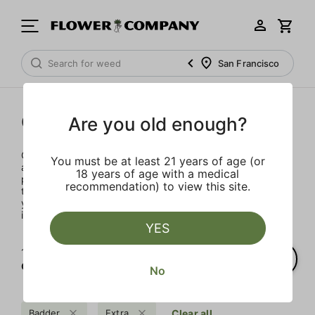
San Francisco
Concentrates
Are you old enough?
Concentrates offer the most elevated experience for the
You must be at least 21 years of age (or
advanced consumer and our selection is made for the
18 years of age with a medical
pros. Our delivery team takes extra care when storing and
recommendation) to view this site.
transporting these temperature sensitive products, so
you’ll experience the product exactly as the extractor
intended.
YES
1‐
1
of 1 results for
Concentrates
No
Badder
Extra
Clear all