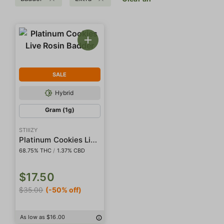
SALE
Hybrid
Gram (1g)
STIIIZY
Platinum Cookies Live Rosin Badder
68.75% THC
/
1.37% CBD
$17.50
$35.00
(-50% off)
As low as $16.00