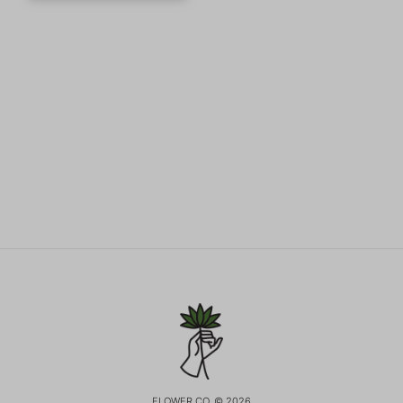
FLOWER CO. © 2026