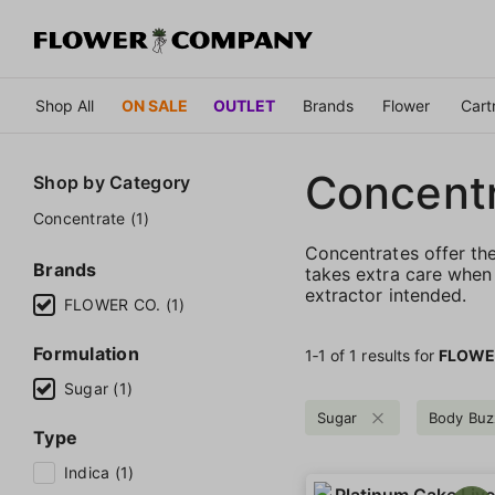
Shop All
ON SALE
OUTLET
Brands
Flower
Cart
Concent
Shop by
Category
Concentrate (1)
Concentrates offer th
Brands
takes extra care when 
extractor intended.
FLOWER CO. (1)
Formulation
1‐
1
of 1 results for
FLOWE
Sugar (1)
Sugar
Body Buz
Type
Indica (1)