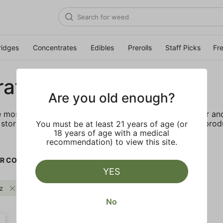
ridges
Concentrates
Edibles
Prerolls
Staff Picks
Fr
rates
Are you old enough?
e most elevated experience for the advanced consumer and 
storing and transporting these temperature sensitive produ
You must be at least 21 years of age (or
18 years of age with a medical
recommendation) to view this site.
R CO.
YES
z
Citrus
FLOWER CO.
Clear all
No