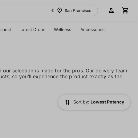
San Francisco
eshest
Latest Drops
Wellness
Accessories
our selection is made for the pros. Our delivery team
cts, so you’ll experience the product exactly as the
Sort by:
Lowest Potency