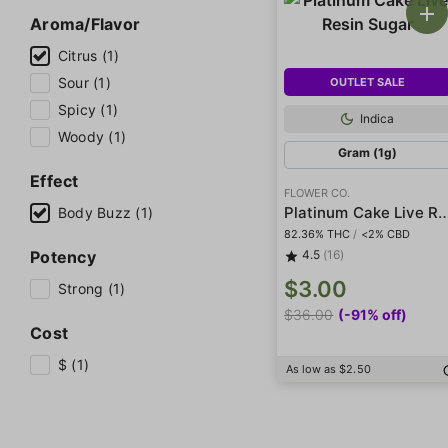
Aroma/Flavor
Citrus (1)
Sour (1)
OUTLET SALE
Spicy (1)
Indica
Woody (1)
Gram (1g)
Effect
FLOWER CO.
Platinum Cake Live Res
Body Buzz (1)
82.36% THC
/
<2% CBD
Potency
4.5
(16)
$3.00
Strong (1)
$36.00
(-91% off)
Cost
$ (1)
As low as $2.50