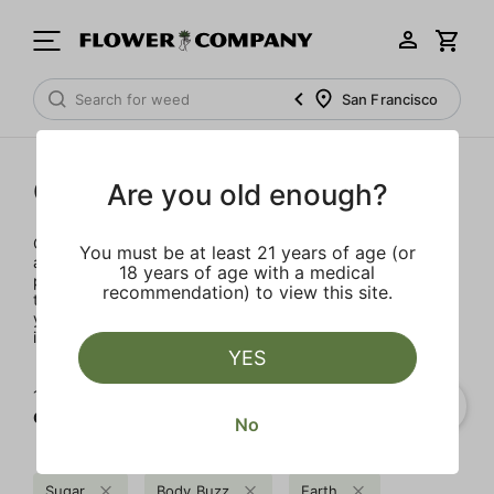
San Francisco
Concentrates
Are you old enough?
Concentrates offer the most elevated experience for the
You must be at least 21 years of age (or
advanced consumer and our selection is made for the
18 years of age with a medical
pros. Our delivery team takes extra care when storing and
recommendation) to view this site.
transporting these temperature sensitive products, so
you’ll experience the product exactly as the extractor
intended.
YES
1‐
1
of 1 results for
Concentrates
No
Sugar
Body Buzz
Earth