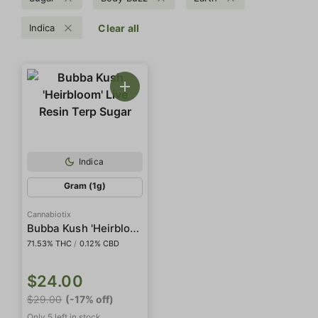
Indica
Clear all
Indica
Gram (1g)
Cannabiotix
Bubba Kush 'Heirbloom' Live Resin Terp Sugar
71.53% THC
/
0.12% CBD
$24.00
$29.00
(-17% off)
Only 5 left in stock