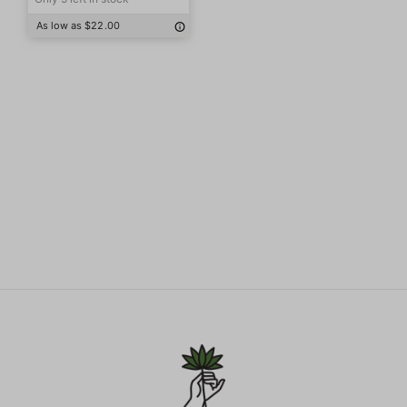
As low as $22.00