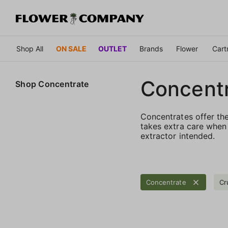
Shop All
ON SALE
OUTLET
Brands
Flower
Cart
Concent
Shop
Concentrate
Concentrates offer th
takes extra care when 
extractor intended.
Concentrate
Cr