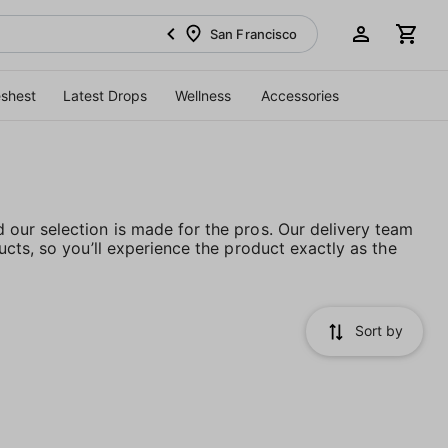
San Francisco
eshest
Latest Drops
Wellness
Accessories
our selection is made for the pros. Our delivery team
cts, so you’ll experience the product exactly as the
Sort by