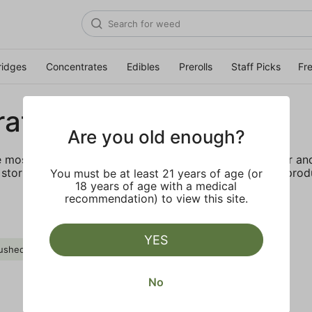
ridges
Concentrates
Edibles
Prerolls
Staff Picks
Fr
rates
Are you old enough?
e most elevated experience for the advanced consumer and 
storing and transporting these temperature sensitive produ
You must be at least 21 years of age (or
18 years of age with a medical
recommendation) to view this site.
YES
ushed Diamond
Myrcene
Clear all
No