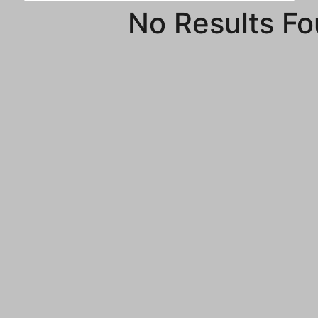
No Results F