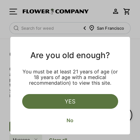
San Francisco
Concentrates
Are you old enough?
Concentrates offer the most elevated experience for the
You must be at least 21 years of age (or
advanced consumer and our selection is made for the
18 years of age with a medical
pros. Our delivery team takes extra care when storing and
recommendation) to view this site.
transporting these temperature sensitive products, so
you’ll experience the product exactly as the extractor
intended.
YES
No
Concentrate
Crushed Diamond
Myrcene
Clear all