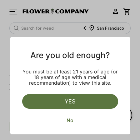
San Francisco
Concentrates
Are you old enough?
Concentrates offer the most elevated experience for the
You must be at least 21 years of age (or
advanced consumer and our selection is made for the
18 years of age with a medical
pros. Our delivery team takes extra care when storing and
recommendation) to view this site.
transporting these temperature sensitive products, so
you’ll experience the product exactly as the extractor
intended.
YES
No
Sativa
Punch Extracts
Clear all