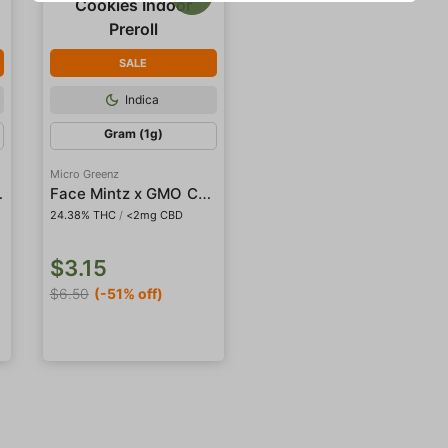
SALE
Indica
Gram (1g)
Micro Greenz
or Preroll
Face Mintz x GMO Cookies Indoor Preroll
24.38% THC
/
<2mg CBD
$3.15
$6.50
(-51% off)