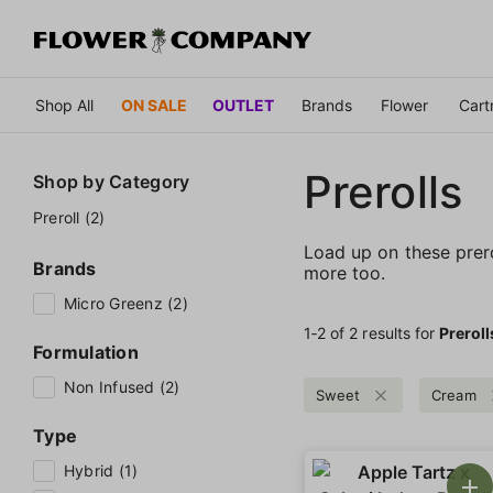
Shop All
ON SALE
OUTLET
Brands
Flower
Cart
Prerolls
Shop by
Category
Preroll (2)
Load up on these prerol
Brands
more too.
Micro Greenz (2)
1‐
2
of 2 results for
Preroll
Formulation
Non Infused (2)
Sweet
Cream
Type
Hybrid (1)