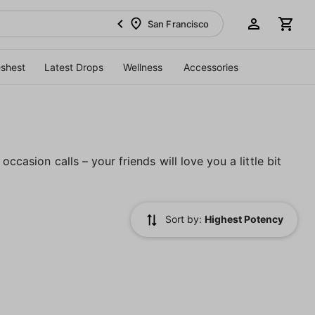
San Francisco
eshest
Latest Drops
Wellness
Accessories
ccasion calls – your friends will love you a little bit
Sort by:
Highest Potency