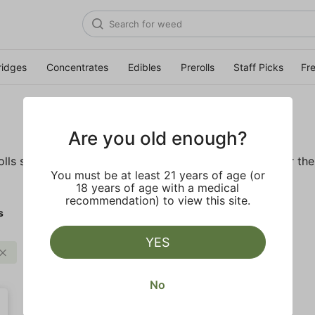
ridges
Concentrates
Edibles
Prerolls
Staff Picks
Fr
Are you old enough?
ls so you'll be ready to pass one to the left whenever the o
You must be at least 21 years of age (or
18 years of age with a medical
recommendation) to view this site.
s
YES
Strong
Clear all
No