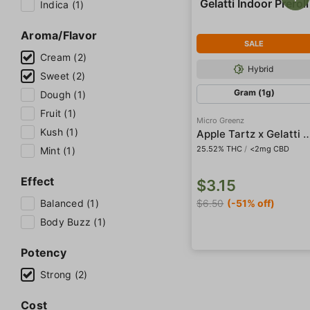
Indica (1)
Aroma/Flavor
SALE
Cream (2)
Hybrid
Sweet (2)
Gram (1g)
Dough (1)
Fruit (1)
Micro Greenz
Kush (1)
Apple Tartz x Gelatti Indo
25.52% THC
/
<2mg CBD
Mint (1)
Effect
$3.15
Balanced (1)
$6.50
(-51% off)
Body Buzz (1)
Potency
Strong (2)
Cost