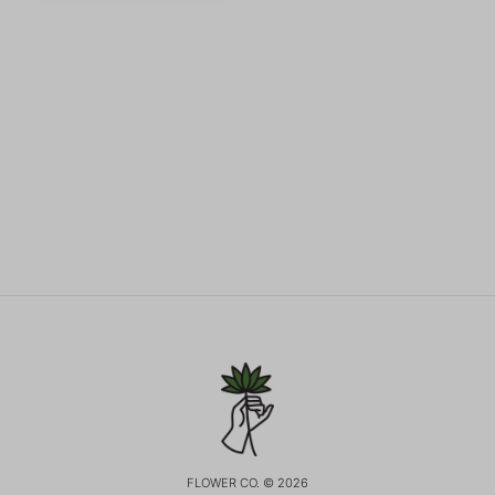
FLOWER CO. © 2026