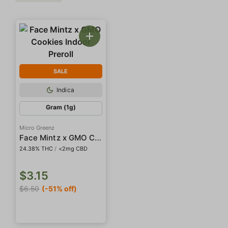
SALE
Indica
Gram (1g)
Micro Greenz
Face Mintz x GMO Cookies Indoor Preroll
24.38% THC
/
<2mg CBD
$3.15
$6.50
(-51% off)