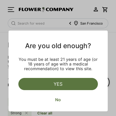
San Francisco
Prerolls
Are you old enough?
Load up on these prerolls so you'll be ready to pass one to
You must be at least 21 years of age (or
the left whenever the occasion calls – your friends will love
18 years of age with a medical
you a little bit more too.
recommendation) to view this site.
1‐
1
of 1 results for
YES
Prerolls
No
Sweet
Cream
Indica
Strong
Clear all