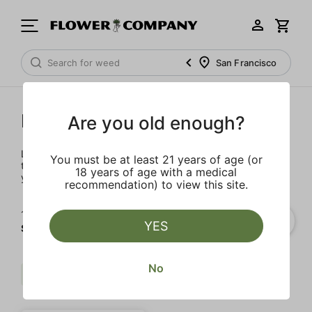
San Francisco
Prerolls
Are you old enough?
Load up on these prerolls so you'll be ready to pass one to
You must be at least 21 years of age (or
the left whenever the occasion calls – your friends will love
18 years of age with a medical
you a little bit more too.
recommendation) to view this site.
1‐
1
of 1 results for
YES
STIIIZY
No
Sweet
Indica
STIIIZY
Clear all