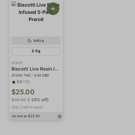
Indica
2.5g
STIIIZY
Biscotti Live Resin Infused 5-Pack Preroll
37.04% THC
/
0.00 CBD
5.0
(19)
$25.00
$35.00
(-28% off)
Only 2 left in stock
As low as $23.00