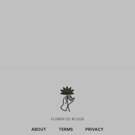
FLOWER CO. © 2026
ABOUT
TERMS
PRIVACY