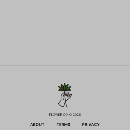
FLOWER CO. © 2026
ABOUT
TERMS
PRIVACY