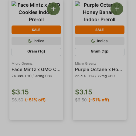
SALE
SALE
Indica
Indica
Gram (1g)
Gram (1g)
Micro Greenz
Micro Greenz
Face Mintz x GMO Cookies Indoor Preroll
Purple Octane x Honey Banana Indoor Preroll
24.38% THC
/
<2mg CBD
22.71% THC
/
<2mg CBD
$3.15
$3.15
$6.50
(-51% off)
$6.50
(-51% off)