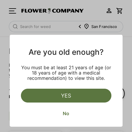
San Francisco
Prerolls
Are you old enough?
Load up on these prerolls so you'll be ready to pass one to
You must be at least 21 years of age (or
the left whenever the occasion calls – your friends will love
18 years of age with a medical
you a little bit more too.
recommendation) to view this site.
1‐
2
of 2 results for
YES
Prerolls
No
Sweet
Indica
Strong
Clear all