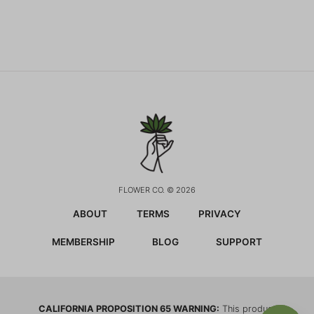
FLOWER CO. © 2026
ABOUT
TERMS
PRIVACY
MEMBERSHIP
BLOG
SUPPORT
CALIFORNIA PROPOSITION 65 WARNING:
This product