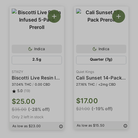
Indica
Indica
2.5g
Quarter (7g)
STIIIZY
Quiet Kings
Biscotti Live Resin Infused 5-Pack Preroll
Cali Sunset 14-Pack Preroll
37.04% THC
/
0.00 CBD
27.16% THC
/
<2mg CBD
5.0
(19)
$17.00
$25.00
$21.00
(-19% off)
$35.00
(-28% off)
Only 2 left in stock
As low as $15.50
As low as $23.00