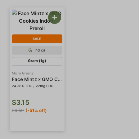
SALE
Indica
Gram (1g)
Micro Greenz
Face Mintz x GMO Cookies Indoor Preroll
24.38% THC
/
<2mg CBD
$3.15
$6.50
(-51% off)