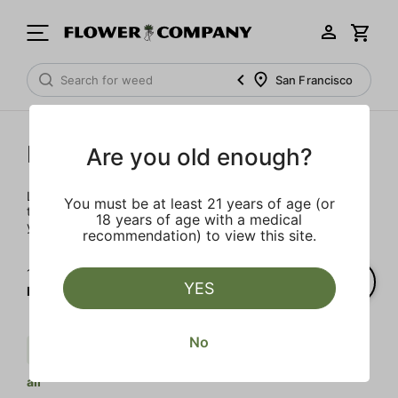
San Francisco
Prerolls
Are you old enough?
Load up on these prerolls so you'll be ready to pass one to
You must be at least 21 years of age (or
the left whenever the occasion calls – your friends will love
18 years of age with a medical
you a little bit more too.
recommendation) to view this site.
1‐
3
of 3 results for
YES
Prerolls
No
Cream
Indica
Body Buzz
Clear
all