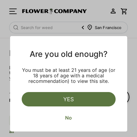
San Francisco
Prerolls
Are you old enough?
Load up on these prerolls so you'll be ready to pass one to
You must be at least 21 years of age (or
the left whenever the occasion calls – your friends will love
18 years of age with a medical
you a little bit more too.
recommendation) to view this site.
1‐
3
of 3 results for
YES
Prerolls
No
Cream
Indica
Body Buzz
Clear
all