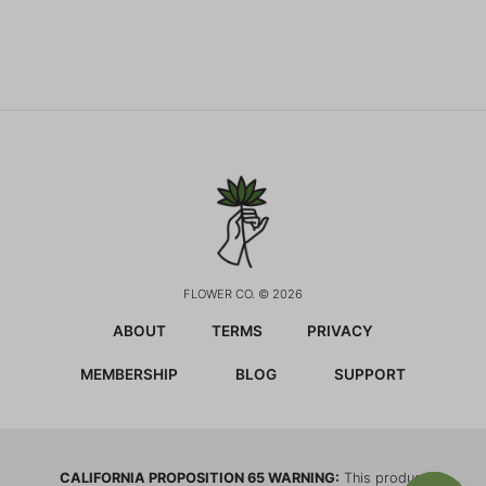
FLOWER CO. © 2026
ABOUT
TERMS
PRIVACY
MEMBERSHIP
BLOG
SUPPORT
CALIFORNIA PROPOSITION 65 WARNING:
This product