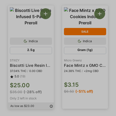
SALE
Indica
Indica
2.5g
Gram (1g)
STIIIZY
Micro Greenz
Biscotti Live Resin Infused 5-Pack Preroll
Face Mintz x GMO Cookies Indoor Preroll
37.04% THC
/
0.00 CBD
24.38% THC
/
<2mg CBD
5.0
(19)
$3.15
$25.00
$6.50
(-51% off)
$35.00
(-28% off)
Only 2 left in stock
As low as $23.00