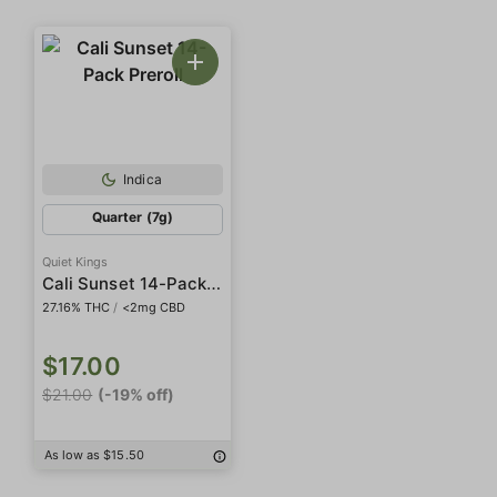
Indica
Quarter (7g)
Quiet Kings
Cali Sunset 14-Pack Preroll
27.16% THC
/
<2mg CBD
$17.00
$21.00
(-19% off)
As low as $15.50