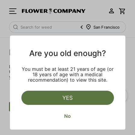
San Francisco
Prerolls
Are you old enough?
Load up on these prerolls so you'll be ready to pass one to
You must be at least 21 years of age (or
the left whenever the occasion calls – your friends will love
18 years of age with a medical
you a little bit more too.
recommendation) to view this site.
YES
Preroll
$$$$
Punch Extracts
No
Clear all