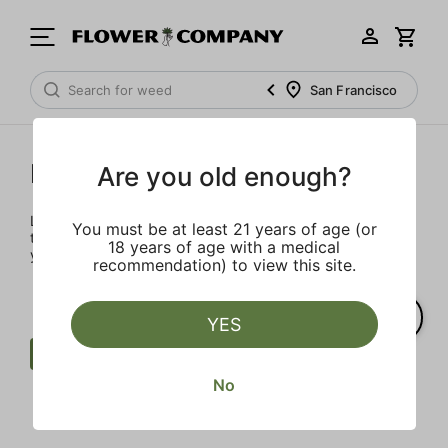
San Francisco
Prerolls
Are you old enough?
Load up on these prerolls so you'll be ready to pass one to
You must be at least 21 years of age (or
the left whenever the occasion calls – your friends will love
18 years of age with a medical
you a little bit more too.
recommendation) to view this site.
YES
Preroll
Earth
West Coast Cure
No
Clear all