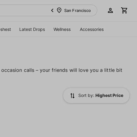
San Francisco
eshest
Latest Drops
Wellness
Accessories
ccasion calls – your friends will love you a little bit
Sort by:
Highest Price