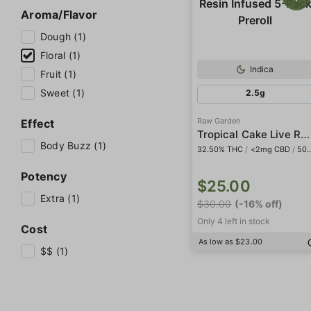
Aroma/Flavor
Dough (1)
Floral (1)
Indica
Fruit (1)
Sweet (1)
2.5g
Raw Garden
Effect
Tropical Cake Live Resin Infused 5-Pack Preroll
Body Buzz (1)
32.50% THC
/
<2mg CBD
/
508mg THCa
Potency
$25.00
Extra (1)
$30.00
(-16% off)
Only 4 left in stock
Cost
As low as $23.00
$$ (1)