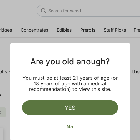
ridges
Concentrates
Edibles
Prerolls
Staff Picks
Fr
Are you old enough?
ls so you'll be ready to pass one to the left whenever the o
You must be at least 21 years of age (or
18 years of age with a medical
recommendation) to view this site.
s
YES
Infused Preroll
Clear all
No