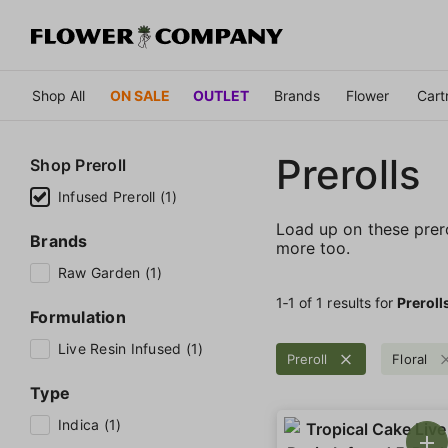
Shop All
ON SALE
OUTLET
Brands
Flower
Cart
Prerolls
Shop
Preroll
Infused Preroll (1)
Load up on these prerol
Brands
more too.
Raw Garden (1)
1‐
1
of 1 results for
Preroll
Formulation
Live Resin Infused (1)
Preroll
Floral
Type
Indica (1)