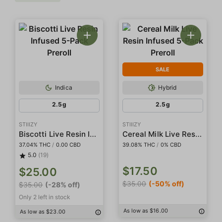
SALE
Indica
Hybrid
2.5g
2.5g
STIIIZY
STIIIZY
Biscotti Live Resin Infused 5-Pack Preroll
Cereal Milk Live Resin Infused 5-Pack Preroll
37.04% THC
/
0.00 CBD
39.08% THC
/
0% CBD
5.0
(19)
$17.50
$25.00
$35.00
(-50% off)
$35.00
(-28% off)
Only 2 left in stock
As low as $16.00
As low as $23.00