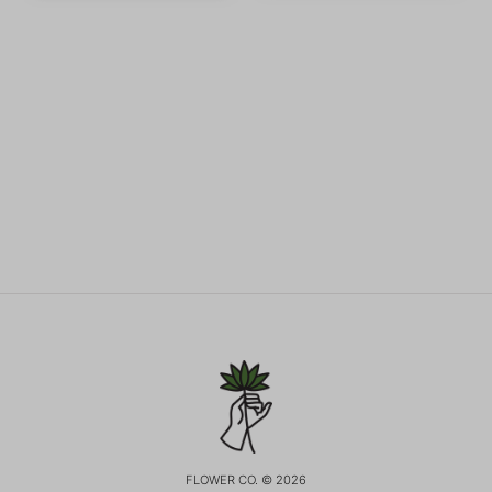
FLOWER CO. © 2026