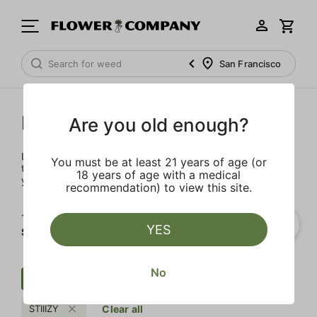
San Francisco
Prerolls
Are you old enough?
Load up on these prerolls so you'll be ready to pass one to
You must be at least 21 years of age (or
the left whenever the occasion calls – your friends will love
18 years of age with a medical
you a little bit more too.
recommendation) to view this site.
1‐
2
of 2 results for
YES
STIIIZY
No
Preroll
Sweet
Cream
STIIIZY
Clear all