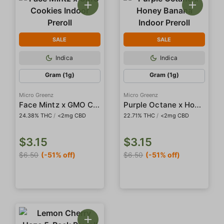
SALE
SALE
Indica
Indica
Gram (1g)
Gram (1g)
Micro Greenz
Micro Greenz
Face Mintz x GMO Cookies Indoor Preroll
Purple Octane x Honey Banana Indoor Preroll
24.38% THC
/
<2mg CBD
22.71% THC
/
<2mg CBD
$3.15
$3.15
$6.50
(-51% off)
$6.50
(-51% off)