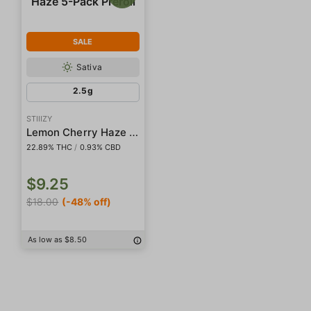
SALE
Sativa
2.5g
STIIIZY
Lemon Cherry Haze 5-Pack Preroll
22.89% THC
/
0.93% CBD
$9.25
$18.00
(-48% off)
As low as $8.50