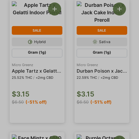
SALE
SALE
Hybrid
Sativa
Gram (1g)
Gram (1g)
Micro Greenz
Micro Greenz
Apple Tartz x Gelatti Indoor Preroll
Durban Poison x Jack Cake Indoor Preroll
25.52% THC
/
<2mg CBD
22.59% THC
/
<2mg CBD
$3.15
$3.15
$6.50
(-51% off)
$6.50
(-51% off)