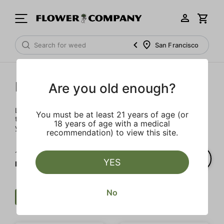
San Francisco
Prerolls
Are you old enough?
Load up on these prerolls so you'll be ready to pass one to
You must be at least 21 years of age (or
the left whenever the occasion calls – your friends will love
18 years of age with a medical
you a little bit more too.
recommendation) to view this site.
1‐
5
of 5 results for
YES
Prerolls
No
Preroll
Sweet
Strong
Clear all