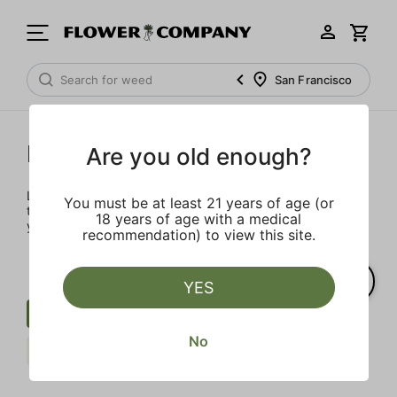
San Francisco
Prerolls
Are you old enough?
Load up on these prerolls so you'll be ready to pass one to
You must be at least 21 years of age (or
the left whenever the occasion calls – your friends will love
18 years of age with a medical
you a little bit more too.
recommendation) to view this site.
YES
Preroll
Sweet
Extra
No
Claybourne Co.
Clear all