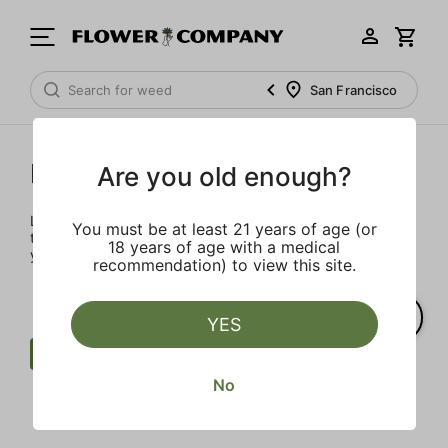
San Francisco
Prerolls
Are you old enough?
Load up on these prerolls so you'll be ready to pass one to
You must be at least 21 years of age (or
the left whenever the occasion calls – your friends will love
18 years of age with a medical
you a little bit more too.
recommendation) to view this site.
YES
Preroll
Extra
West Coast Cure
No
Clear all