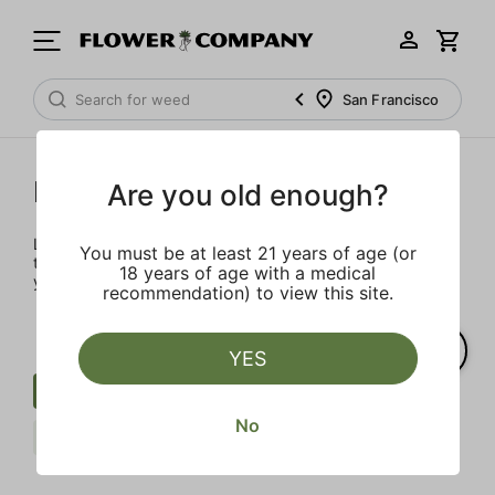
San Francisco
Prerolls
Are you old enough?
Load up on these prerolls so you'll be ready to pass one to
You must be at least 21 years of age (or
the left whenever the occasion calls – your friends will love
18 years of age with a medical
you a little bit more too.
recommendation) to view this site.
YES
Preroll
Infused Blunt
Berries
No
STIIIZY
Clear all