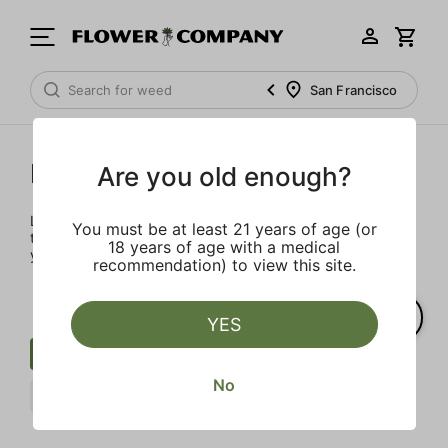
San Francisco
Prerolls
Are you old enough?
Load up on these prerolls so you'll be ready to pass one to
You must be at least 21 years of age (or
the left whenever the occasion calls – your friends will love
18 years of age with a medical
you a little bit more too.
recommendation) to view this site.
YES
Preroll
Infused Blunt
Berries
No
Sour
STIIIZY
Clear all