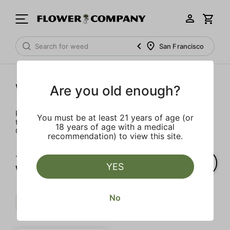
San Francisco
Wellness
Are you old enough?
Rejuvenate and relax with these wellness products. From
You must be at least 21 years of age (or
topicals to tinctures, we’ve the best wellness brands in
18 years of age with a medical
California.
recommendation) to view this site.
1‐
1
of 1 results for
YES
Wellness
No
Calming
Distillate Infused
Clear all