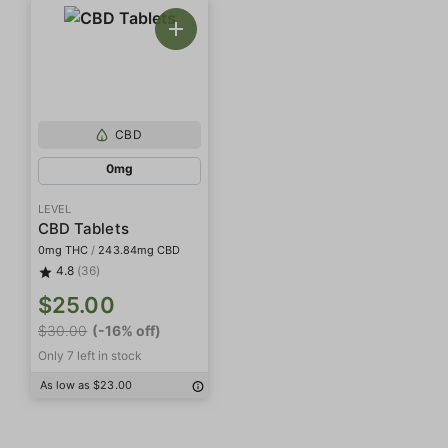
CBD
0mg
LEVEL
CBD Tablets
0mg THC
/
243.84mg CBD
4.8
(36)
$25.00
$30.00
(-16% off)
Only 7 left in stock
As low as $23.00