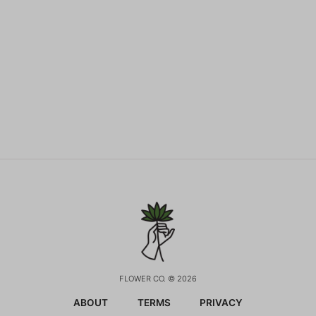
FLOWER CO. © 2026
ABOUT
TERMS
PRIVACY