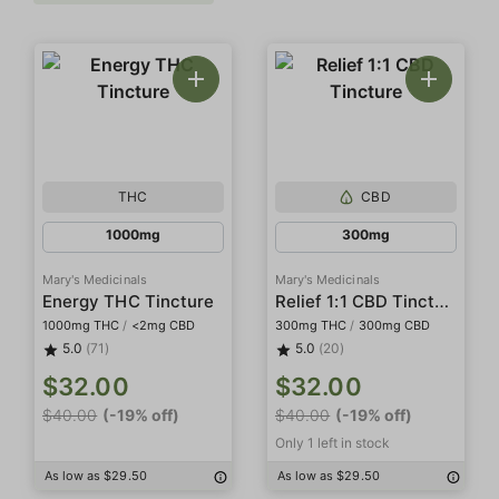
THC
CBD
1000mg
300mg
Mary's Medicinals
Mary's Medicinals
Relief 1:1 CBD Tincture
Energy THC Tincture
1000mg THC
/
<2mg CBD
300mg THC
/
300mg CBD
5.0
(71)
5.0
(20)
$32.00
$32.00
$40.00
(-19% off)
$40.00
(-19% off)
Only 1 left in stock
As low as $29.50
As low as $29.50