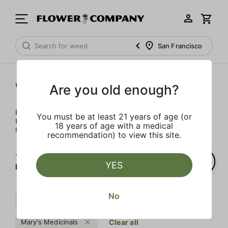
San Francisco
Wellness
Are you old enough?
Rejuvenate and relax with these wellness products. From
You must be at least 21 years of age (or
topicals to tinctures, we’ve the best wellness brands in
18 years of age with a medical
California.
recommendation) to view this site.
1‐
2
of 2 results for
YES
Mary's Medicinals
No
Mct
Extra
$$$
Mary's Medicinals
Clear all