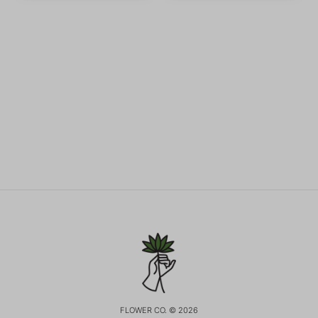
FLOWER CO. © 2026