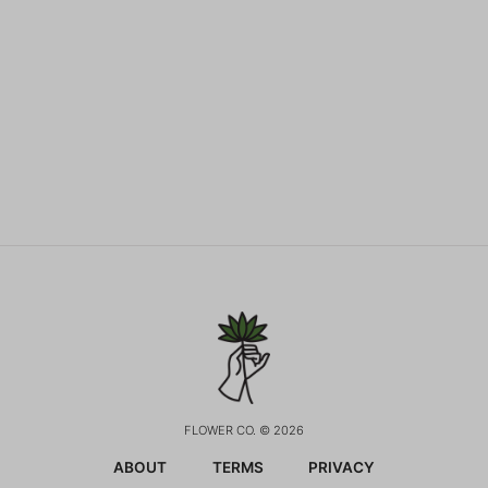
FLOWER CO. © 2026
ABOUT
TERMS
PRIVACY