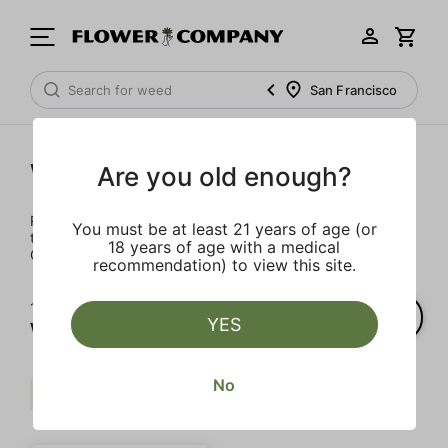
San Francisco
Wellness
Are you old enough?
Rejuvenate and relax with these wellness products. From
You must be at least 21 years of age (or
topicals to tinctures, we’ve the best wellness brands in
18 years of age with a medical
California.
recommendation) to view this site.
1‐
1
of 1 results for
YES
Wellness
No
Mct
Extra
Uplifting
Clear all