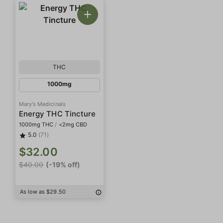
THC
1000mg
Mary's Medicinals
Energy THC Tincture
1000mg THC
/
<2mg CBD
5.0
(71)
$32.00
$40.00
(-19% off)
As low as $29.50