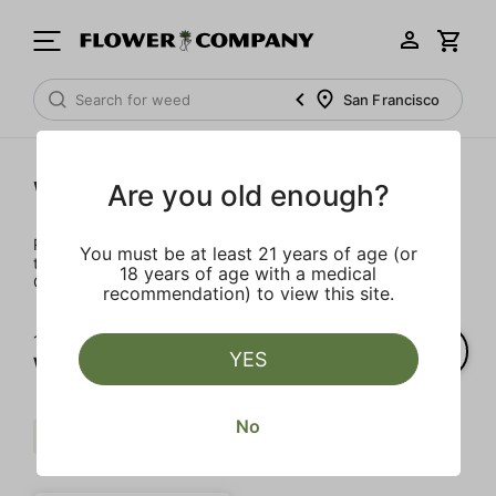
San Francisco
Wellness
Are you old enough?
Rejuvenate and relax with these wellness products. From
You must be at least 21 years of age (or
topicals to tinctures, we’ve the best wellness brands in
18 years of age with a medical
California.
recommendation) to view this site.
1‐
1
of 1 results for
YES
Wellness
No
Mct
THC
Extra
Clear all