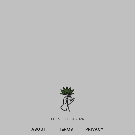
FLOWER CO. © 2026
ABOUT
TERMS
PRIVACY