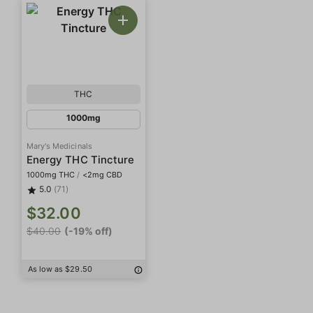
THC
1000mg
Mary's Medicinals
Energy THC Tincture
1000mg THC
/
<2mg CBD
5.0
(71)
$32.00
$40.00
(-19% off)
As low as $29.50