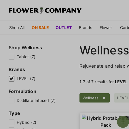
Shop All
ON SALE
OUTLET
Brands
Flower
Cart
Wellness
Shop
Wellness
Tablet (7)
Rejuvenate and relax w
Brands
LEVEL (7)
1‐
7
of 7 results for
LEVEL
Formulation
Wellness
LEVEL
Distillate Infused (7)
Type
Hybrid (2)