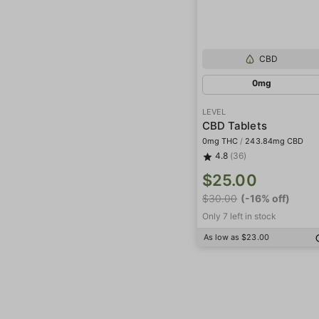
CBD
0mg
LEVEL
CBD Tablets
0mg THC
/
243.84mg CBD
4.8
(36)
$25.00
$30.00
(-16% off)
Only 7 left in stock
As low as $23.00