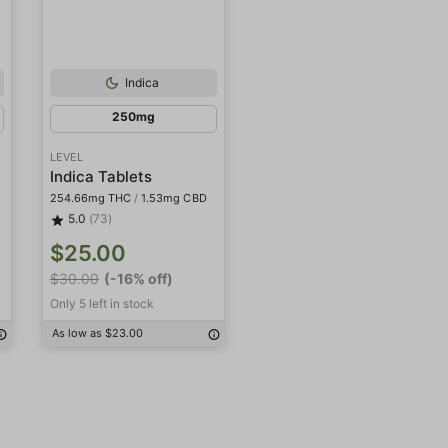
Indica
250mg
LEVEL
Indica Tablets
254.66mg THC
/
1.53mg CBD
5.0
(73)
$25.00
$30.00
(-16% off)
Only 5 left in stock
As low as $23.00