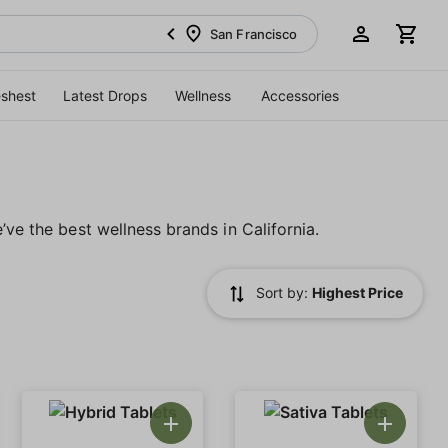
San Francisco
eshest
Latest Drops
Wellness
Accessories
’ve the best wellness brands in California.
Sort by:
Highest Price