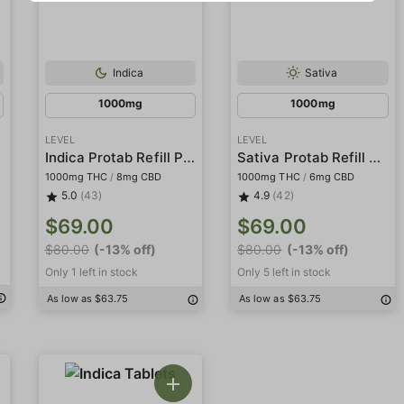
Indica
Sativa
1000mg
1000mg
LEVEL
LEVEL
Indica Protab Refill Pack
Sativa Protab Refill Pack
1000mg THC
/
8mg CBD
1000mg THC
/
6mg CBD
5.0
(43)
4.9
(42)
$69.00
$69.00
$80.00
(-13% off)
$80.00
(-13% off)
Only 1 left in stock
Only 5 left in stock
As low as $63.75
As low as $63.75