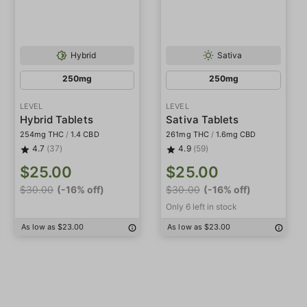
Hybrid
Sativa
250mg
250mg
LEVEL
LEVEL
Hybrid Tablets
Sativa Tablets
254mg THC
/
1.4 CBD
261mg THC
/
1.6mg CBD
4.7
(37)
4.9
(59)
$25.00
$25.00
$30.00
(-16% off)
$30.00
(-16% off)
Only 6 left in stock
As low as $23.00
As low as $23.00