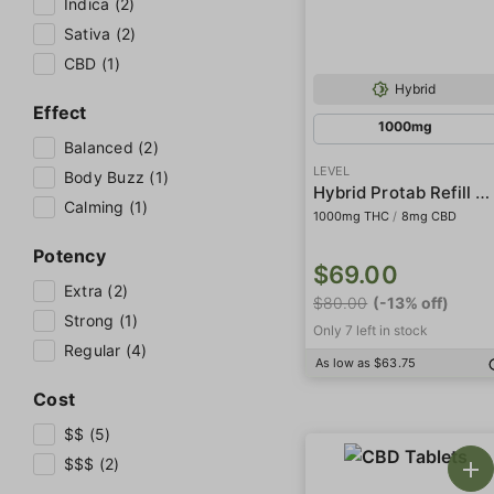
Indica (2)
Sativa (2)
CBD (1)
Hybrid
Effect
1000mg
Balanced (2)
LEVEL
Body Buzz (1)
Hybrid Protab Refill Pack
Calming (1)
1000mg THC
/
8mg CBD
Potency
$69.00
Extra (2)
$80.00
(-13% off)
Strong (1)
Only 7 left in stock
Regular (4)
As low as $63.75
Cost
$$ (5)
$$$ (2)