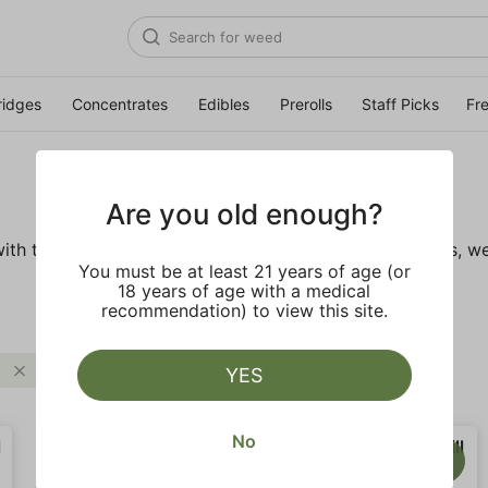
ridges
Concentrates
Edibles
Prerolls
Staff Picks
Fr
Are you old enough?
ith these wellness products. From topicals to tinctures, we
You must be at least 21 years of age (or
18 years of age with a medical
recommendation) to view this site.
Clear all
YES
No