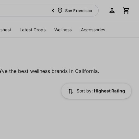
San Francisco
eshest
Latest Drops
Wellness
Accessories
’ve the best wellness brands in California.
Sort by:
Highest Rating