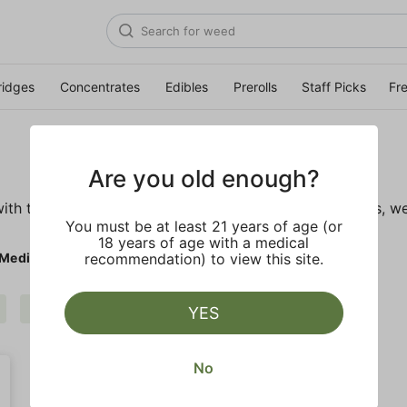
ridges
Concentrates
Edibles
Prerolls
Staff Picks
Fr
Are you old enough?
ith these wellness products. From topicals to tinctures, we
You must be at least 21 years of age (or
18 years of age with a medical
 Medicinals
recommendation) to view this site.
Mary's Medicinals
Clear all
YES
No