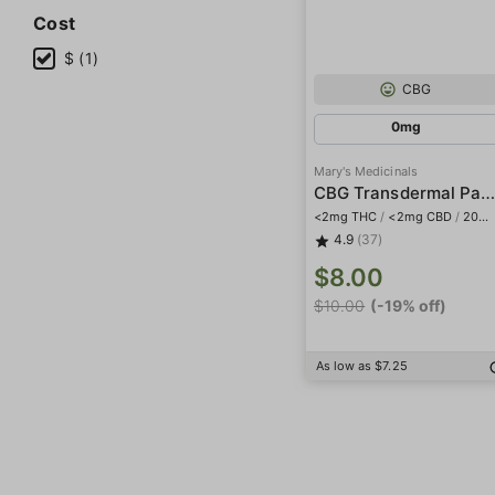
Cost
$ (1)
CBG
0mg
Mary's Medicinals
CBG Transdermal Patc
<2mg THC
/
<2mg CBD
/
20mg CBG
4.9
(37)
$8.00
$10.00
(-19% off)
As low as $7.25