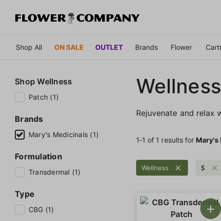
Shop All
ON SALE
OUTLET
Brands
Flower
Cart
Wellness
Shop
Wellness
Patch (1)
Rejuvenate and relax w
Brands
Mary's Medicinals (1)
1‐
1
of 1 results for
Mary's
Formulation
Wellness
$
Transdermal (1)
Type
CBG (1)