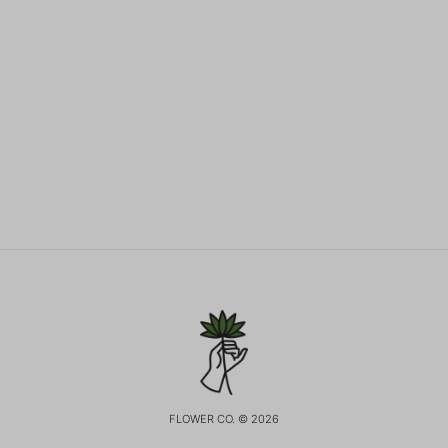
FLOWER CO. © 2026