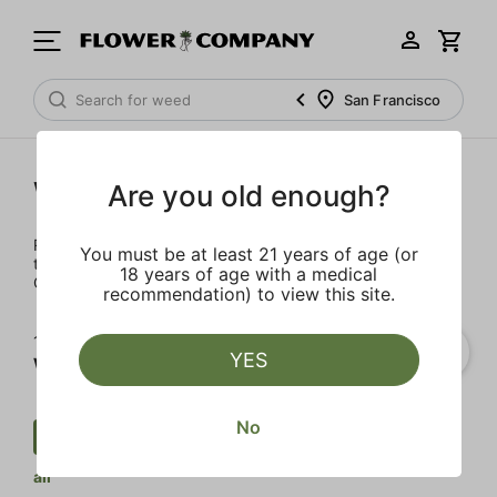
San Francisco
Wellness
Are you old enough?
Rejuvenate and relax with these wellness products. From
You must be at least 21 years of age (or
topicals to tinctures, we’ve the best wellness brands in
18 years of age with a medical
California.
recommendation) to view this site.
1‐
1
of 1 results for
YES
Wellness
No
Wellness
$
Transdermal
Clear
all