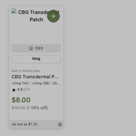
CBG
0mg
Mary's Medicinals
CBG Transdermal Patch
<2mg THC
/
<2mg CBD
/
20mg CBG
4.9
(37)
$8.00
$10.00
(-19% off)
As low as $7.25